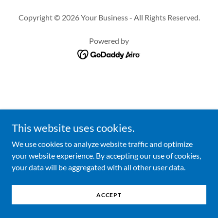
Copyright © 2026 Your Business - All Rights Reserved.
Powered by
This website uses cookies.
We use cookies to analyze website traffic and optimize
your website experience. By accepting our use of cookies,
your data will be aggregated with all other user data.
ACCEPT