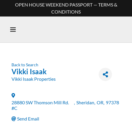
OPEN HOUSE WEEKEND PASSPORT — TERMS &
CONDITIONS
Back to Search
Vikki Isaak
Vikki Isaak Properties
28880 SW Thomson Mill Rd.
,
Sheridan
,
OR
,
97378
#C
Send Email