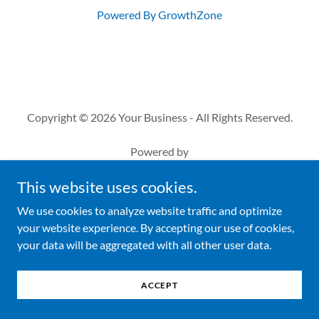
Powered By
GrowthZone
Copyright © 2026 Your Business - All Rights Reserved.
Powered by
This website uses cookies.
We use cookies to analyze website traffic and optimize
your website experience. By accepting our use of cookies,
your data will be aggregated with all other user data.
ACCEPT