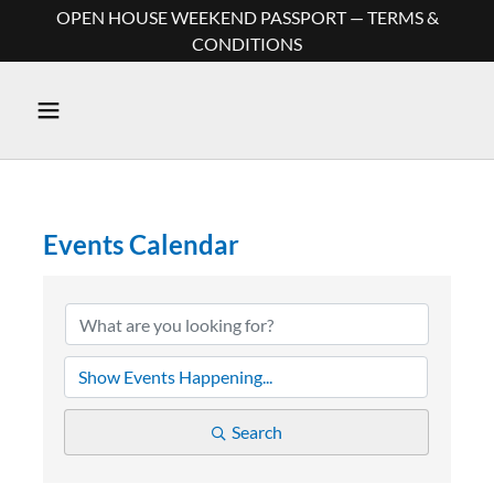
OPEN HOUSE WEEKEND PASSPORT — TERMS &
CONDITIONS
Events Calendar
Search