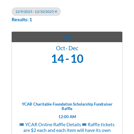
12/9/2025 - 12/10/2025
Results: 1
TUE
Oct
Dec
14
10
YCAR Charitable Foundation Scholarship Fundraiser
Raffle
12:00 AM
🎟️ YCAR Online Raffle Details 🎟️ Raffle tickets
are $2 each and each item will have its own