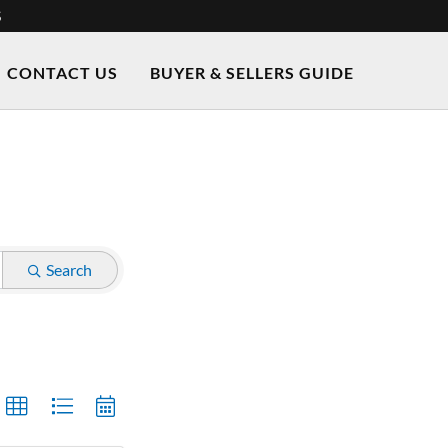
S
CONTACT US
BUYER & SELLERS GUIDE
Search