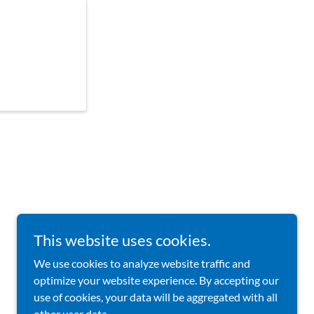
This website uses cookies.
We use cookies to analyze website traffic and
Powered by
optimize your website experience. By accepting our
use of cookies, your data will be aggregated with all
other user data.