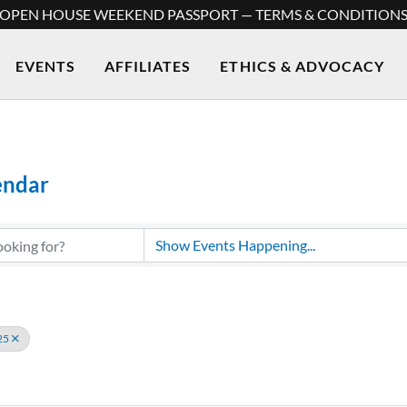
OPEN HOUSE WEEKEND PASSPORT — TERMS & CONDITION
EVENTS
AFFILIATES
ETHICS & ADVOCACY
endar
25