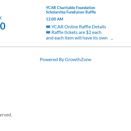
YCAR Charitable Foundation
Scholarship Fundraiser Raffle
c
12:00 AM
0
🎟️ YCAR Online Raffle Details
🎟️ Raffle tickets are $2 each
and each item will have its own
raffle, giving you the chance to
choose exactly what you’d love
to win! The raffle is open now
Powered By
GrowthZone
through December 10th.
Winners will be drawn and
contacted ...
erved.