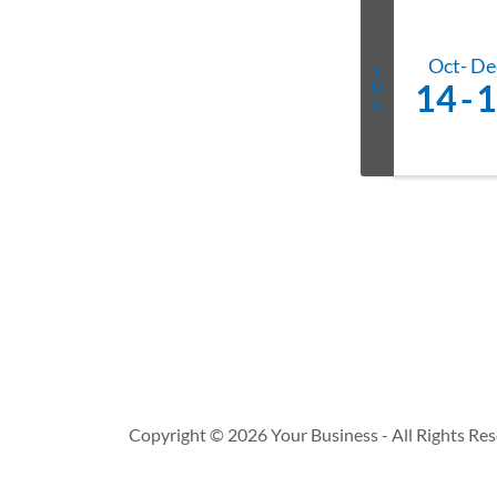
Oct
De
T
14
1
U
E
Copyright © 2026 Your Business - All Rights Res