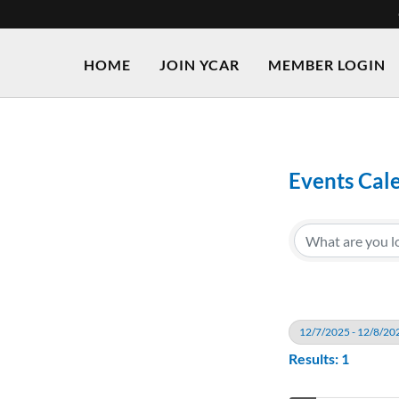
HOME
JOIN YCAR
MEMBER LOGIN
Events Cal
12/7/2025 - 12/8/20
Results: 1