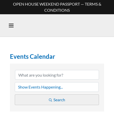
OPEN HOUSE WEEKEND PASSPORT — TERMS &
CONDITIONS
Events Calendar
Search