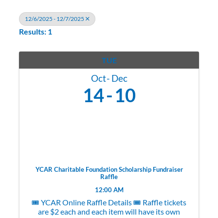
12/6/2025 - 12/7/2025
Results: 1
TUE
Oct
Dec
14
10
YCAR Charitable Foundation Scholarship Fundraiser
Raffle
12:00 AM
🎟️ YCAR Online Raffle Details 🎟️ Raffle tickets
are $2 each and each item will have its own