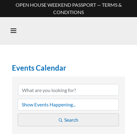
OPEN HOUSE WEEKEND PASSPORT — TERMS &
CONDITIONS
Events Calendar
Search