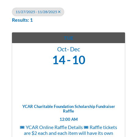
11/27/2025 - 11/28/2025
Results: 1
TUE
Oct
Dec
14
10
YCAR Charitable Foundation Scholarship Fundraiser
Raffle
12:00 AM
🎟️ YCAR Online Raffle Details 🎟️ Raffle tickets
are $2 each and each item will have its own