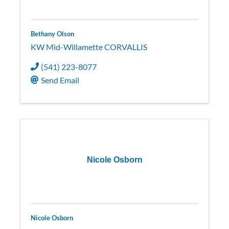
Bethany Olson
KW Mid-Willamette CORVALLIS
(541) 223-8077
Send Email
Nicole Osborn
Nicole Osborn