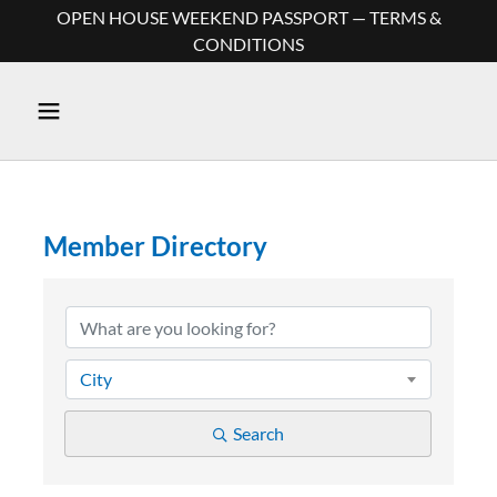
OPEN HOUSE WEEKEND PASSPORT — TERMS &
CONDITIONS
Member Directory
Member Directory
City
Search