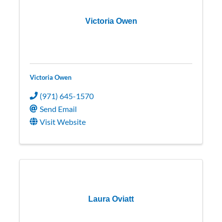
Victoria Owen
Victoria Owen
(971) 645-1570
Send Email
Visit Website
Laura Oviatt