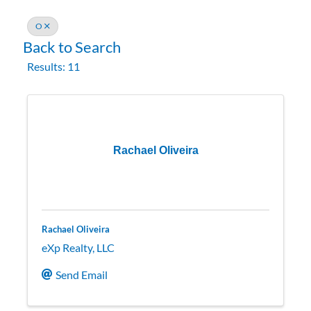
O
Back to Search
Results: 11
Rachael Oliveira
Rachael Oliveira
eXp Realty, LLC
Send Email