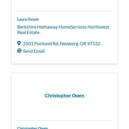
Laura Oviatt
Berkshire Hathaway HomeServices Northwest
Real Estate
2501 Portland Rd
,
Newberg
,
OR
97132
Send Email
Christopher Owen
Christopher Owen