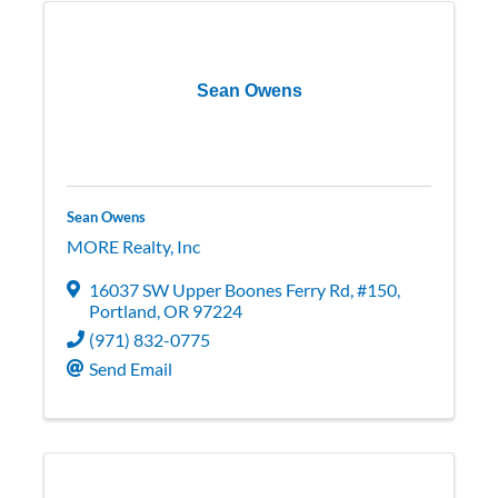
Sean Owens
Sean Owens
MORE Realty, Inc
16037 SW Upper Boones Ferry Rd
,
#150
,
Portland
,
OR
97224
(971) 832-0775
Send Email