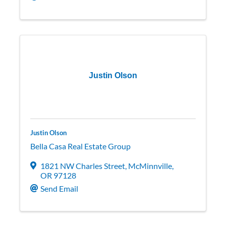
Justin Olson
Justin Olson
Bella Casa Real Estate Group
1821 NW Charles Street
,
McMinnville
,
OR
97128
Send Email