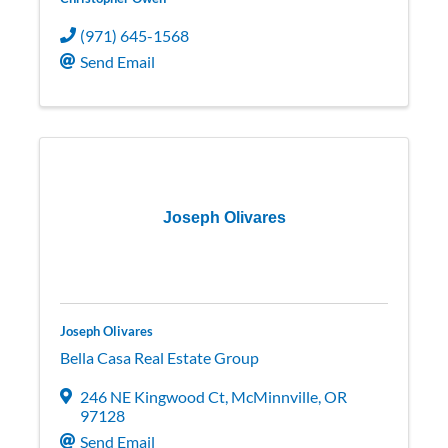
(971) 645-1568
Send Email
Joseph Olivares
Joseph Olivares
Bella Casa Real Estate Group
246 NE Kingwood Ct
,
McMinnville
,
OR
97128
Send Email