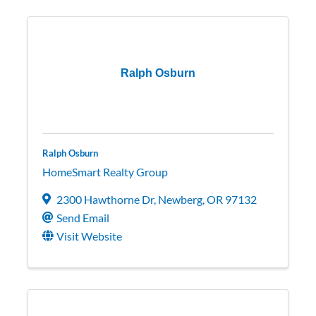
Ralph Osburn
Ralph Osburn
HomeSmart Realty Group
2300 Hawthorne Dr
,
Newberg
,
OR
97132
Send Email
Visit Website