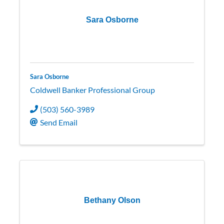
Sara Osborne
Sara Osborne
Coldwell Banker Professional Group
(503) 560-3989
Send Email
Bethany Olson