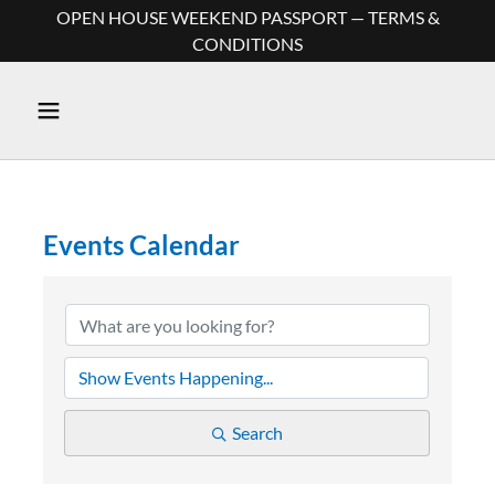
OPEN HOUSE WEEKEND PASSPORT — TERMS &
CONDITIONS
Events Calendar
Search