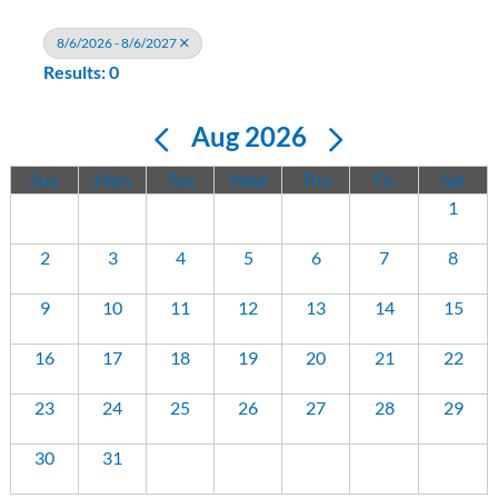
8/6/2026 - 8/6/2027
Results: 0
Aug 2026
Sun
Mon
Tue
Wed
Thu
Fri
Sat
1
2
3
4
5
6
7
8
9
10
11
12
13
14
15
16
17
18
19
20
21
22
23
24
25
26
27
28
29
30
31